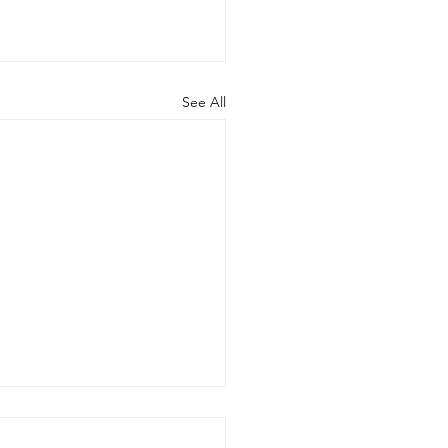
See All