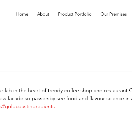
Home
About
Product Portfolio
Our Premises
 lab in the heart of trendy coffee shop and restaurant C
lass facade so passersby see food and flavour science in 
s
#goldcoastingredients