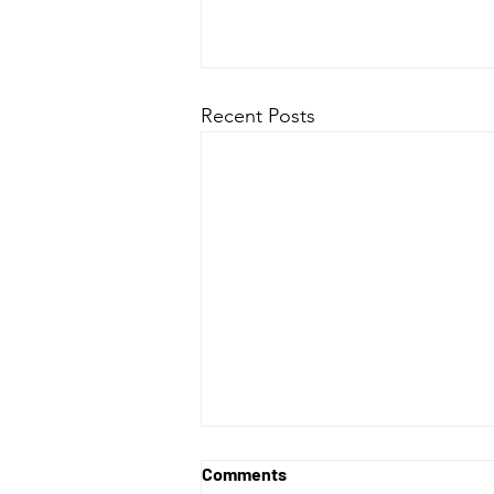
Recent Posts
Comments