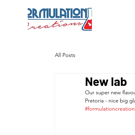
All Posts
New lab
Our super new flavour
Pretoria - nice big g
#formulationcreation