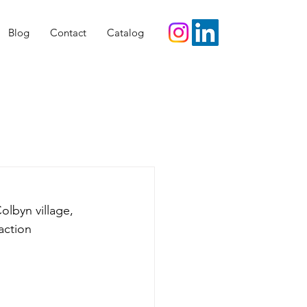
Blog
Contact
Catalog
olbyn village, 
action 