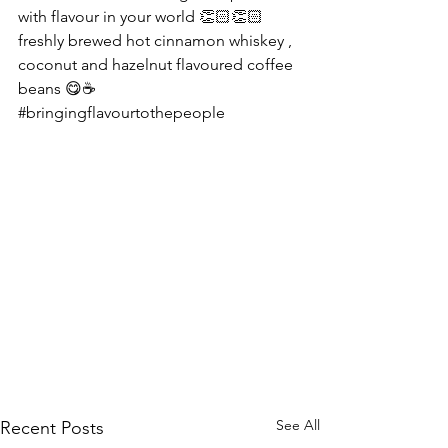
with flavour in your world 👏🏻👏🏻 
freshly brewed hot cinnamon whiskey , 
coconut and hazelnut flavoured coffee 
beans 😋☕️
#bringingflavourtothepeople
See All
Recent Posts