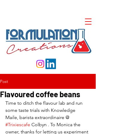
Post
Flavoured coffee beans
Time to ditch the flavour lab and run 
some taste trials with Knowledge 
Maile, barista extraordinaire @ 
#Trixiescafe
 Colbyn . To Monica the 
owner, thanks for letting us experiment 