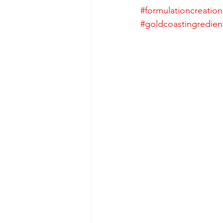
#formulationcreation
#goldcoastingredien