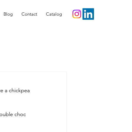
Blog
Contact
Catalog
e a chickpea 
double choc 