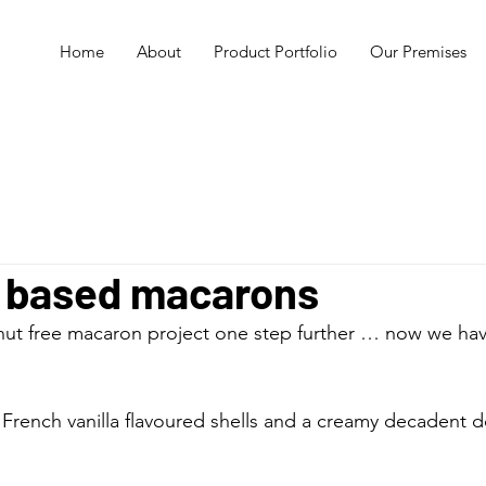
Home
About
Product Portfolio
Our Premises
 based macarons
nut free macaron project one step further … now we hav
French vanilla flavoured shells and a creamy decadent 