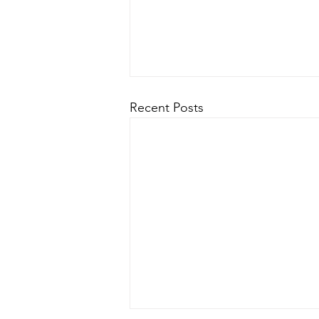
Recent Posts