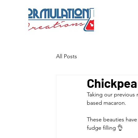
All Posts
Chickpea
Taking our previous 
based macaron. 
These beauties have 
fudge filling 👌