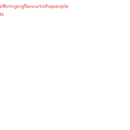
s
#bringingflavourtothepeople
ts