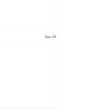
See All